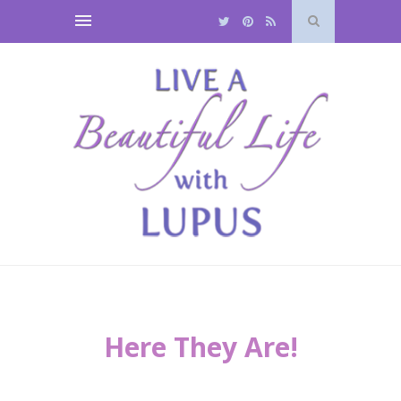
Here They Are!
*