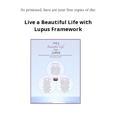
As promised, here are your free copies of the:
Live a Beautiful Life with
Lupus Framework