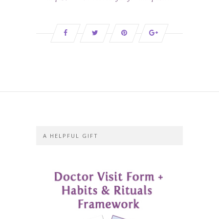
A HELPFUL GIFT