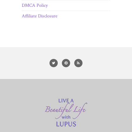
DMCA Policy
Affiliate Disclosure