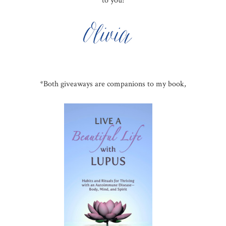
to you!
*Both giveaways are companions to my book,