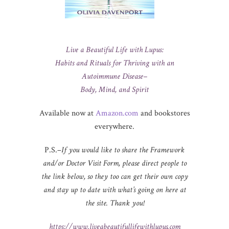
Live a Beautiful Life with Lupus:
Habits and Rituals for Thriving with an
Autoimmune Disease–
Body, Mind, and Spirit
Available now at
Amazon.com
and bookstores
everywhere.
P.S.–
If you would like to share the Framework
and/or Doctor Visit Form, please direct people to
the link below, so they too can get their own copy
and stay up to date with what’s going on here at
the site. Thank you!
https://www.liveabeautifullifewithlupus.com