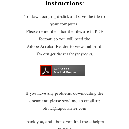
Instructions:
To download, right-click and save the file to
your computer.
Please remember that the files are in PDF
format, so you will need the
Adobe Acrobat Reader to view and print.
You can get the reader for free at:
If you have any problems downloading the
document, please send me an email at:
olivia@lupuswriter.com
Thank you, and I hope you find these helpful