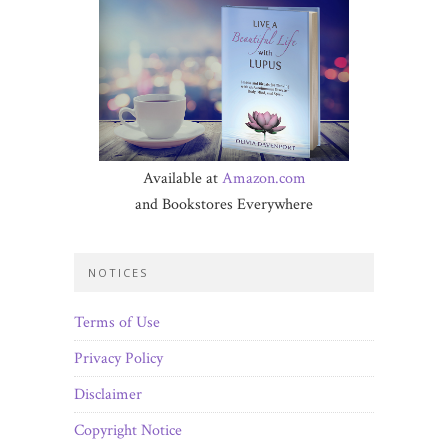
Available at
Amazon.com
and Bookstores Everywhere
NOTICES
Terms of Use
Privacy Policy
Disclaimer
Copyright Notice