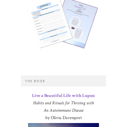
THE BOOK
Live a Beautiful Life with Lupus:
Habits and Rituals for Thriving with
An Autoimmune Disease
by Olivia Davenport