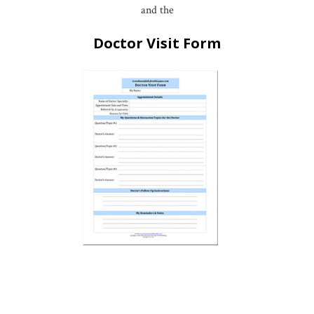
and the
Doctor Visit Form
*