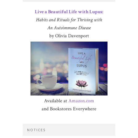
Live a Beautiful Life with Lupus:
Habits and Rituals for Thriving with
An Autoimmune Disease
by Olivia Davenport
Available at
Amazon.com
and Bookstores Everywhere
NOTICES