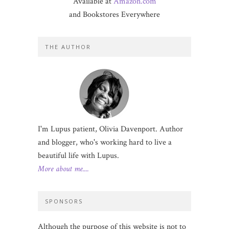
Available at
Amazon.com
and Bookstores Everywhere
THE AUTHOR
I'm Lupus patient, Olivia Davenport. Author
and blogger, who's working hard to live a
beautiful life with Lupus.
More about me....
SPONSORS
Although the purpose of this website is not to