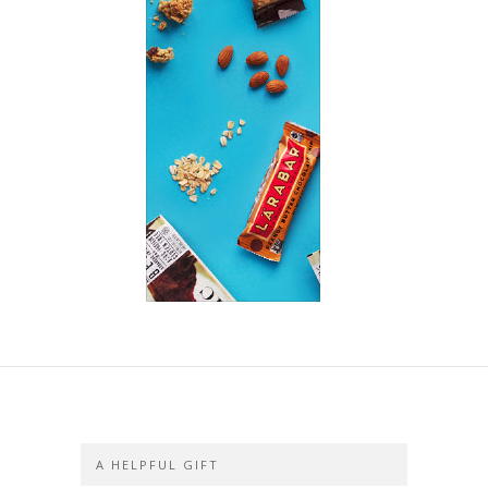
A HELPFUL GIFT