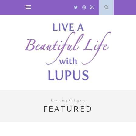
Browsing Category
FEATURED