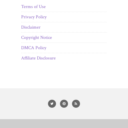
Terms of Use
Privacy Policy
Disclaimer
Copyright Notice
DMCA Policy
Affiliate Disclosure