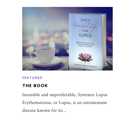
FEATURED
THE BOOK
Incurable and unpredictable, Systemic Lupus
Erythematosus, or Lupus, is an autoimmune
disease known for its…