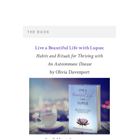
THE BOOK
Live a Beautiful Life with Lupus:
Habits and Rituals for Thriving with
An Autoimmune Disease
by Olivia Davenport