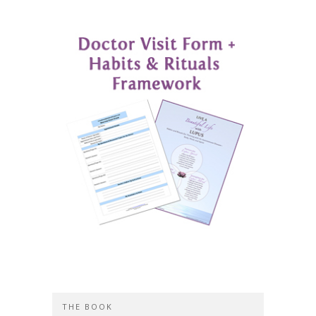
THE BOOK