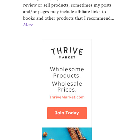
review or sell products, sometimes my posts
and/or pages may include affiliate links to
books and other products that I recommend....
More