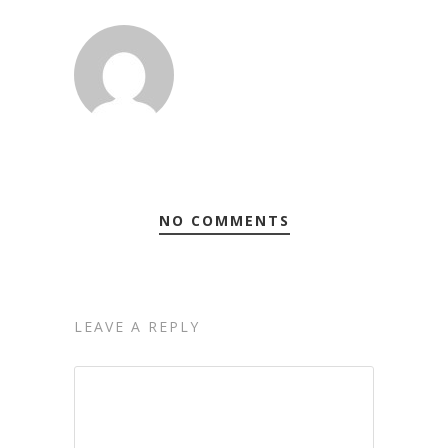
NO COMMENTS
LEAVE A REPLY