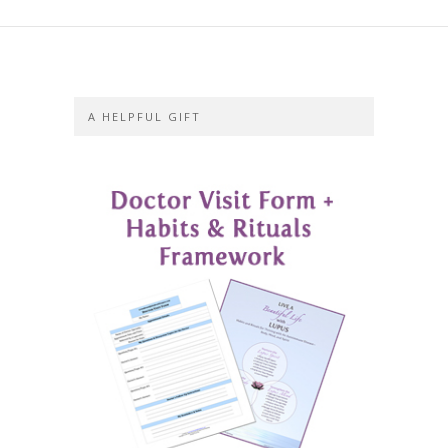
A HELPFUL GIFT