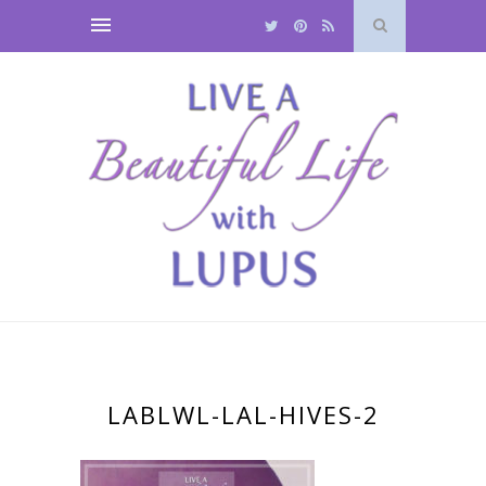
LABLWL-LAL-HIVES-2