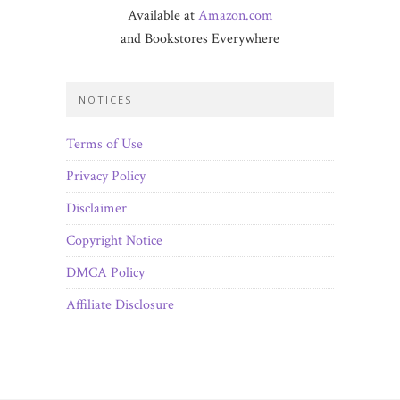
Available at
Amazon.com
and Bookstores Everywhere
NOTICES
Terms of Use
Privacy Policy
Disclaimer
Copyright Notice
DMCA Policy
Affiliate Disclosure