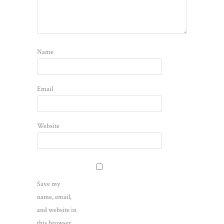
Name
Email
Website
Save my
name, email,
and website in
this browser