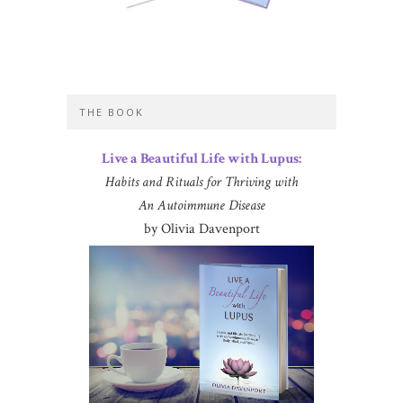
THE BOOK
Live a Beautiful Life with Lupus:
Habits and Rituals for Thriving with
An Autoimmune Disease
by Olivia Davenport