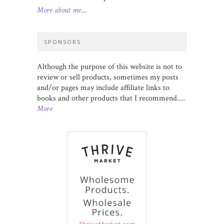
More about me....
SPONSORS
Although the purpose of this website is not to
review or sell products, sometimes my posts
and/or pages may include affiliate links to
books and other products that I recommend....
More