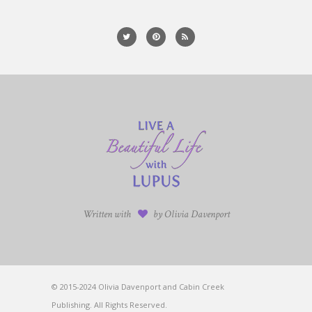
Written with
by Olivia Davenport
© 2015-2024 Olivia Davenport and Cabin Creek
Publishing. All Rights Reserved.