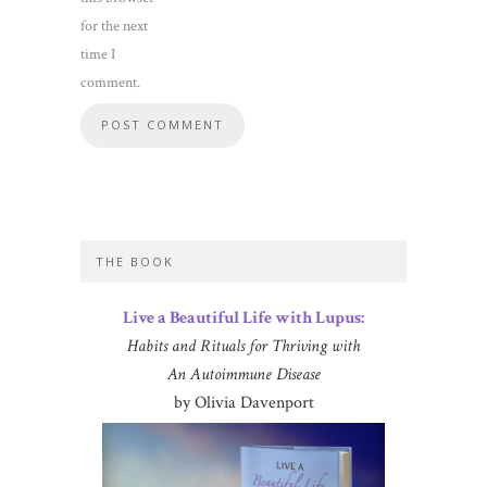
for the next
time I
comment.
THE BOOK
Live a Beautiful Life with Lupus:
Habits and Rituals for Thriving with
An Autoimmune Disease
by Olivia Davenport