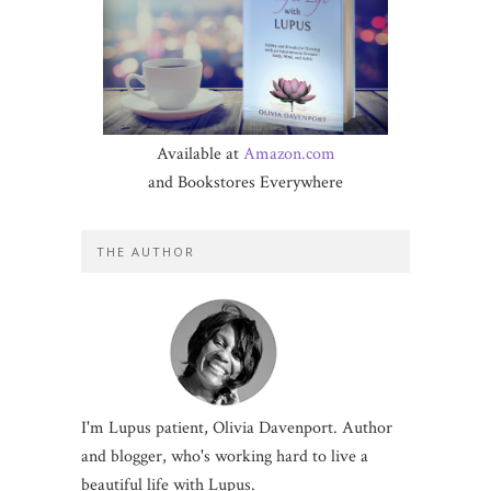
Available at
Amazon.com
and Bookstores Everywhere
THE AUTHOR
I'm Lupus patient, Olivia Davenport. Author
and blogger, who's working hard to live a
beautiful life with Lupus.