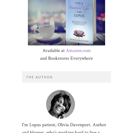
Available at
Amazon.com
and Bookstores Everywhere
THE AUTHOR
I'm Lupus patient, Olivia Davenport. Author
and blogger, who's working hard to live a