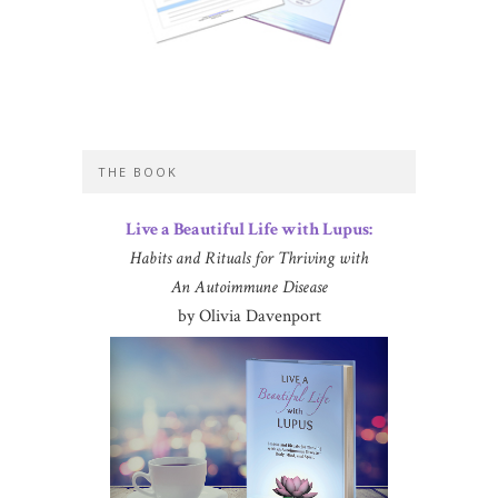
THE BOOK
Live a Beautiful Life with Lupus:
Habits and Rituals for Thriving with
An Autoimmune Disease
by Olivia Davenport