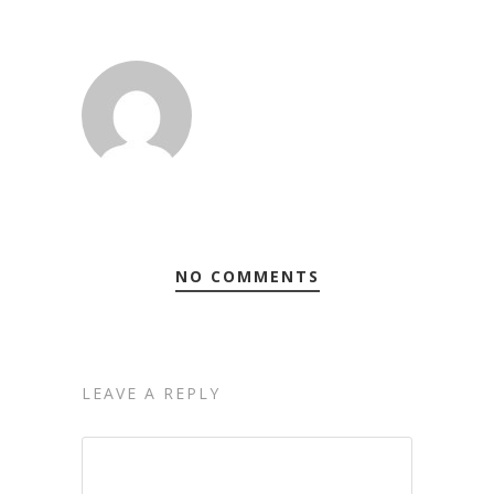
NO COMMENTS
LEAVE A REPLY