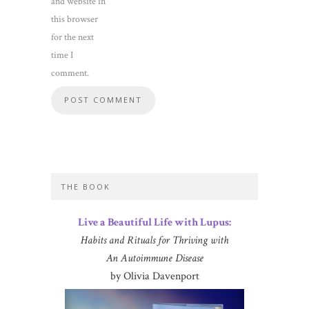
and website in
this browser
for the next
time I
comment.
THE BOOK
Live a Beautiful Life with Lupus:
Habits and Rituals for Thriving with
An Autoimmune Disease
by Olivia Davenport