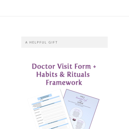
A HELPFUL GIFT