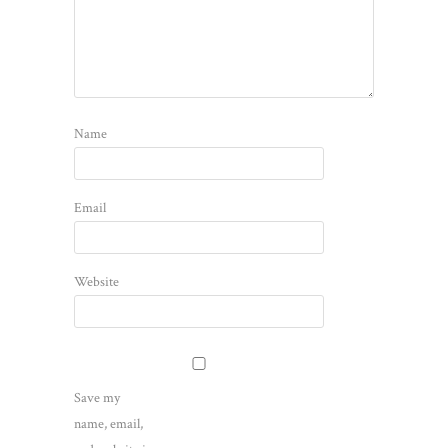
Name
Email
Website
Save my
name, email,