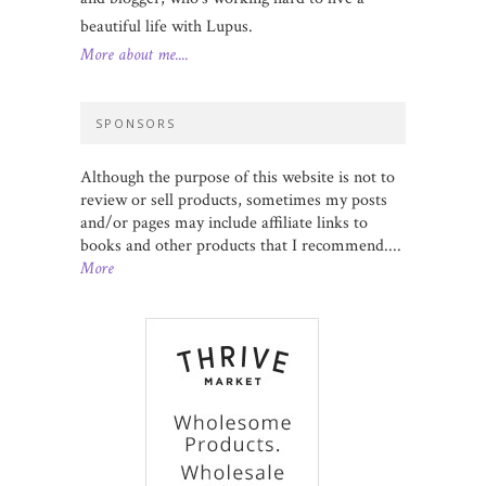
beautiful life with Lupus.
More about me....
SPONSORS
Although the purpose of this website is not to
review or sell products, sometimes my posts
and/or pages may include affiliate links to
books and other products that I recommend....
More