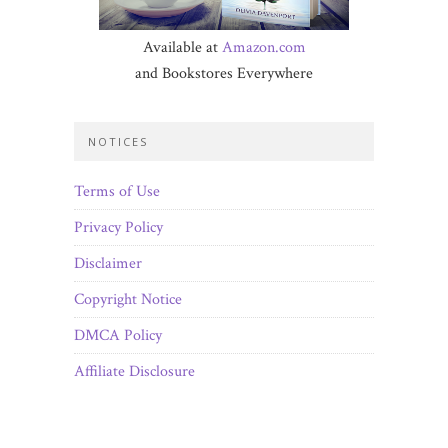
Available at
Amazon.com
and Bookstores Everywhere
NOTICES
Terms of Use
Privacy Policy
Disclaimer
Copyright Notice
DMCA Policy
Affiliate Disclosure