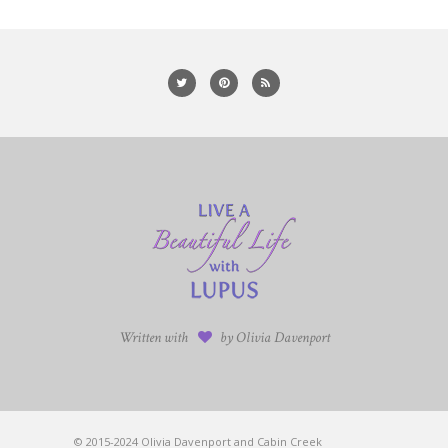
Written with
by Olivia Davenport
© 2015-2024 Olivia Davenport and Cabin Creek