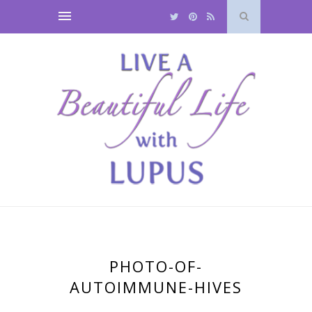
PHOTO-OF-
AUTOIMMUNE-HIVES