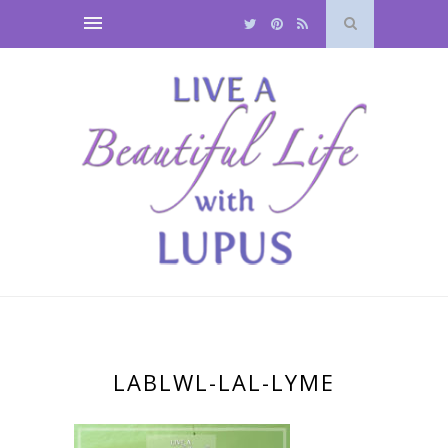
LABLWL-LAL-LYME