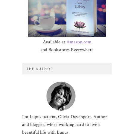
Available at
Amazon.com
and Bookstores Everywhere
THE AUTHOR
I'm Lupus patient, Olivia Davenport. Author
and blogger, who's working hard to live a
beautiful life with Lupus.