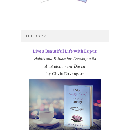
THE BOOK
Live a Beautiful Life with Lupus:
Habits and Rituals for Thriving with
An Autoimmune Disease
by Olivia Davenport