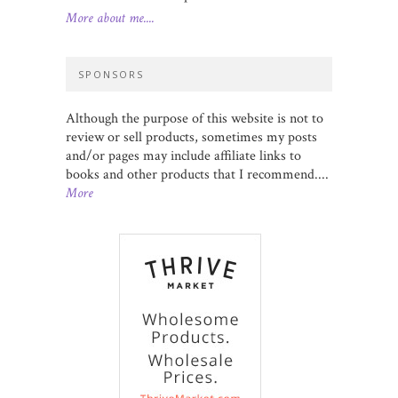
More about me....
SPONSORS
Although the purpose of this website is not to
review or sell products, sometimes my posts
and/or pages may include affiliate links to
books and other products that I recommend....
More