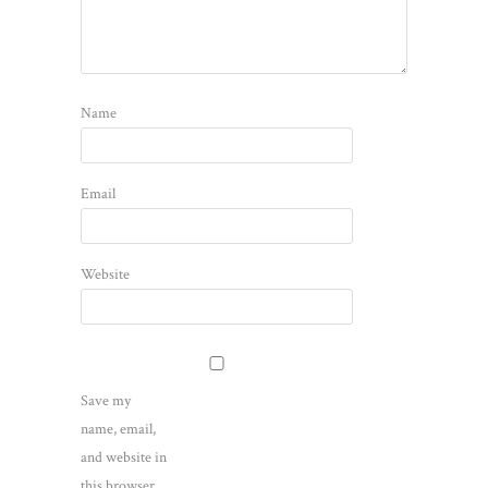
Name
Email
Website
Save my
name, email,
and website in
this browser