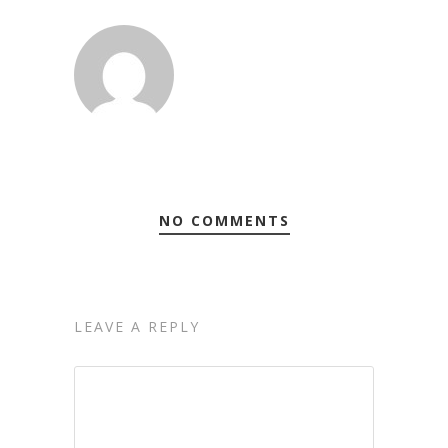
NO COMMENTS
LEAVE A REPLY