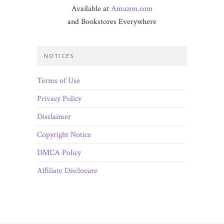
Available at
Amazon.com
and Bookstores Everywhere
NOTICES
Terms of Use
Privacy Policy
Disclaimer
Copyright Notice
DMCA Policy
Affiliate Disclosure