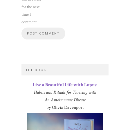
for the next
time I
comment.
THE BOOK
Live a Beautiful Life with Lupus:
Habits and Rituals for Thriving with
An Autoimmune Disease
by Olivia Davenport