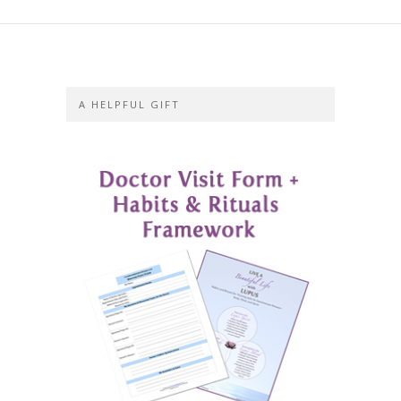
A HELPFUL GIFT