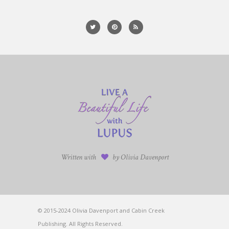
Written with
by Olivia Davenport
© 2015-2024 Olivia Davenport and Cabin Creek
Publishing. All Rights Reserved.