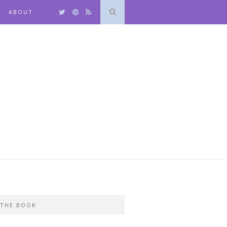
ABOUT
THE BOOK