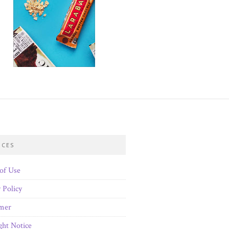
ICES
of Use
 Policy
imer
ght Notice