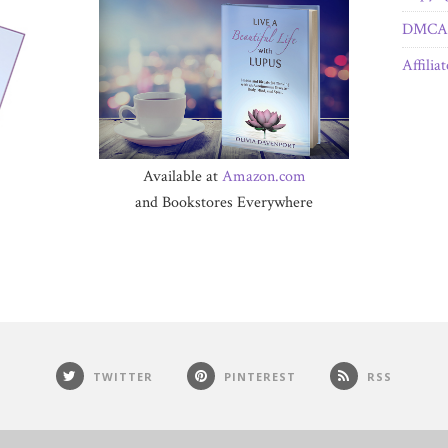
DMCA 
Affilia
Available at
Amazon.com
and Bookstores Everywhere
TWITTER
PINTEREST
RSS