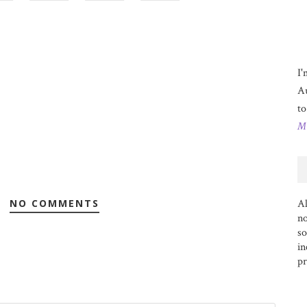
I'
Au
to
Mo
NO COMMENTS
Al
no
s
in
pr