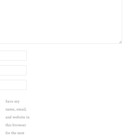
Save my
name, email,
and website in
this browser
for the next