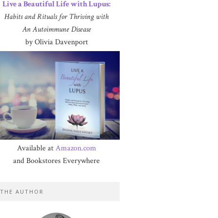
Live a Beautiful Life with Lupus:
Habits and Rituals for Thriving with
An Autoimmune Disease
by Olivia Davenport
Available at
Amazon.com
and Bookstores Everywhere
THE AUTHOR