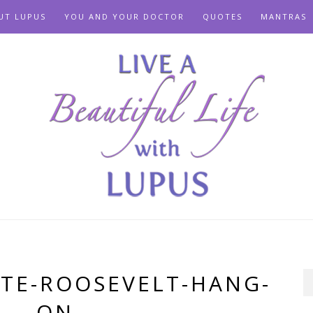
UT LUPUS
YOU AND YOUR DOCTOR
QUOTES
MANTRAS
TE-ROOSEVELT-HANG-
ON