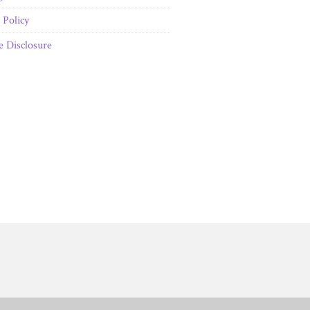
Policy
te Disclosure