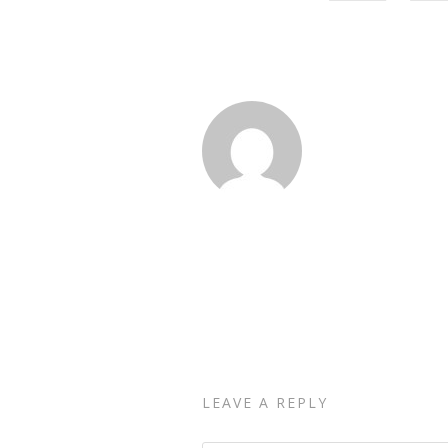
LEAVE A REPLY