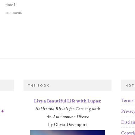
time I
comment.
THE BOOK
NOT
Terms 
Live a Beautiful Life with Lupus:
Habits and Rituals for Thriving with
Privacy
An Autoimmune Disease
Discla
by Olivia Davenport
Copyri