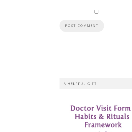
A HELPFUL GIFT