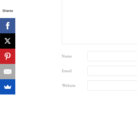
Shares
Name
Email
Website