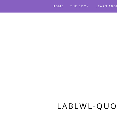
HOME
THE BOOK
LEARN ABO
LABLWL-QUO