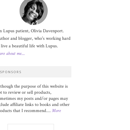
m Lupus patient, Olivia Davenport.
thor and blogger, who's working hard
 live a beautiful life with Lupus.
re about me....
SPONSORS
though the purpose of this website is
t to review or sell products,
ometimes my posts and/or pages may
clude affiliate links to books and other
oducts that I recommend....
More