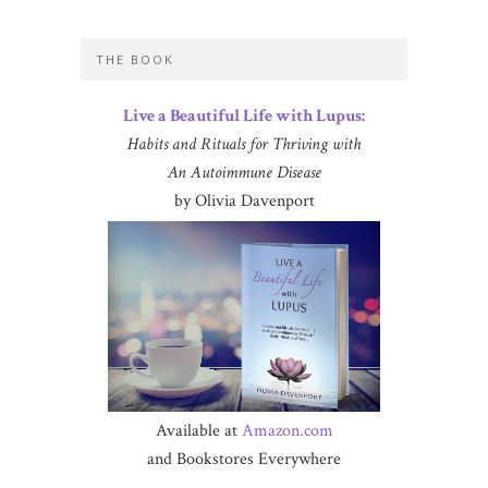
THE BOOK
Live a Beautiful Life with Lupus:
Habits and Rituals for Thriving with
An Autoimmune Disease
by Olivia Davenport
Available at
Amazon.com
and Bookstores Everywhere