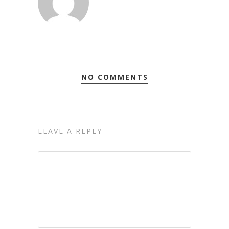
NO COMMENTS
LEAVE A REPLY