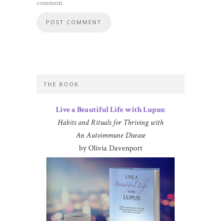
comment.
THE BOOK
Live a Beautiful Life with Lupus:
Habits and Rituals for Thriving with
An Autoimmune Disease
by Olivia Davenport