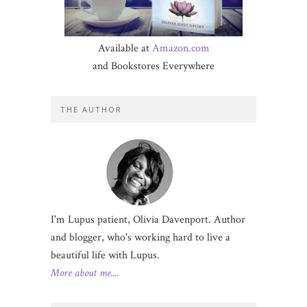
Available at
Amazon.com
and Bookstores Everywhere
THE AUTHOR
I'm Lupus patient, Olivia Davenport. Author
and blogger, who's working hard to live a
beautiful life with Lupus.
More about me....