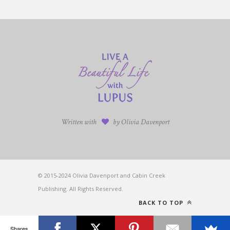
Written with
by Olivia Davenport
© 2015-2024 Olivia Davenport and Cabin Creek
Publishing. All Rights Reserved.
BACK TO TOP
Shares