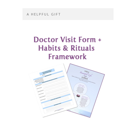
A HELPFUL GIFT