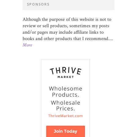
SPONSORS
Although the purpose of this website is not to
review or sell products, sometimes my posts
and/or pages may include affiliate links to
books and other products that I recommend....
More