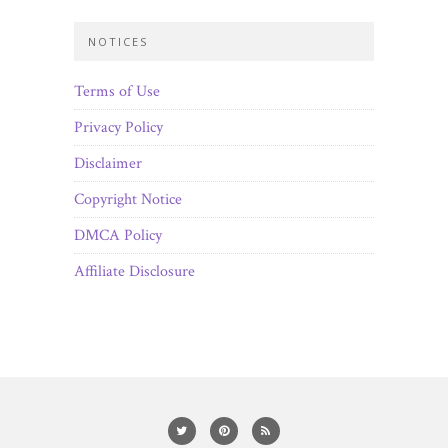
NOTICES
Terms of Use
Privacy Policy
Disclaimer
Copyright Notice
DMCA Policy
Affiliate Disclosure