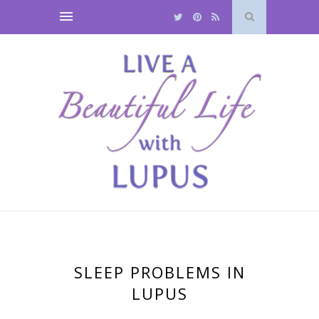
SLEEP PROBLEMS IN
LUPUS