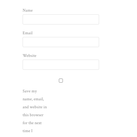
Name
Email
Website
Save my
name, email,
and website in
this browser
for the next
time I