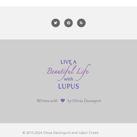
Written with
by Olivia Davenport
© 2015-2024 Olivia Davenport and Cabin Creek