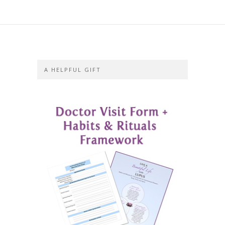
A HELPFUL GIFT