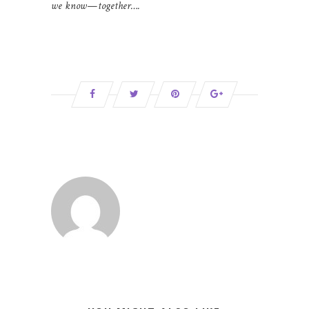
we know—together….