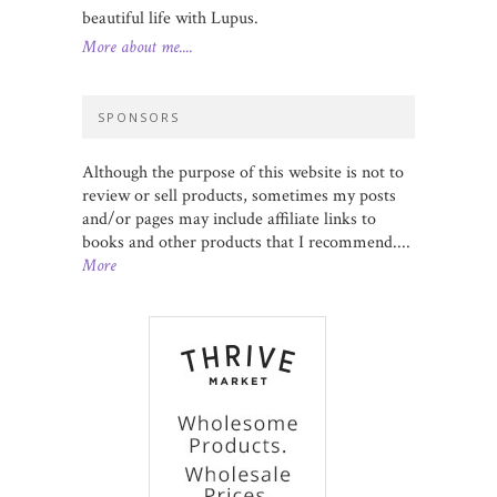
beautiful life with Lupus.
More about me....
SPONSORS
Although the purpose of this website is not to
review or sell products, sometimes my posts
and/or pages may include affiliate links to
books and other products that I recommend....
More