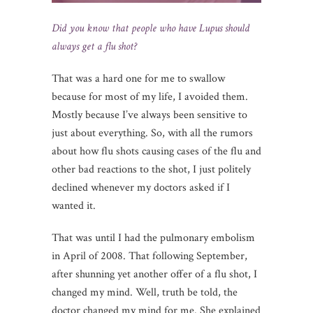
Did you know that people who have Lupus should
always get a flu shot?
That was a hard one for me to swallow
because for most of my life, I avoided them.
Mostly because I’ve always been sensitive to
just about everything. So, with all the rumors
about how flu shots causing cases of the flu and
other bad reactions to the shot, I just politely
declined whenever my doctors asked if I
wanted it.
That was until I had the pulmonary embolism
in April of 2008. That following September,
after shunning yet another offer of a flu shot, I
changed my mind. Well, truth be told, the
doctor changed my mind for me. She explained