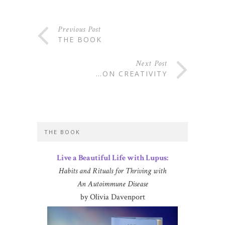
Previous Post
THE BOOK
Next Post
…ON CREATIVITY
THE BOOK
Live a Beautiful Life with Lupus:
Habits and Rituals for Thriving with
An Autoimmune Disease
by Olivia Davenport