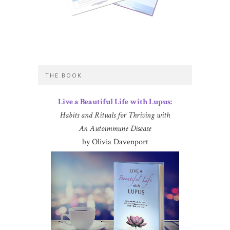
THE BOOK
Live a Beautiful Life with Lupus:
Habits and Rituals for Thriving with
An Autoimmune Disease
by Olivia Davenport