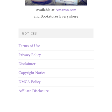
Available at
Amazon.com
and Bookstores Everywhere
NOTICES
Terms of Use
Privacy Policy
Disclaimer
Copyright Notice
DMCA Policy
Affiliate Disclosure