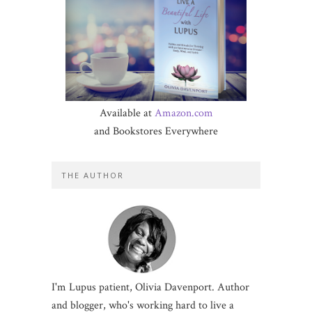
Available at
Amazon.com
and Bookstores Everywhere
THE AUTHOR
I'm Lupus patient, Olivia Davenport. Author
and blogger, who's working hard to live a