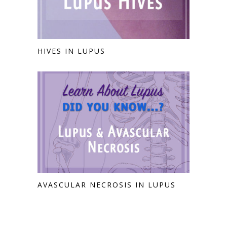
HIVES IN LUPUS
AVASCULAR NECROSIS IN LUPUS