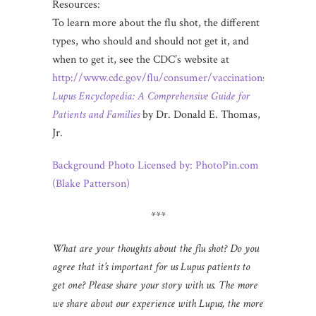
Resources:
To learn more about the flu shot, the different
types, who should and should not get it, and
when to get it, see the CDC’s website at
http://www.cdc.gov/flu/consumer/vaccinations.htm
.
Lupus Encyclopedia: A Comprehensive Guide for
Patients and Families
by Dr. Donald E. Thomas,
Jr.
Background Photo Licensed by: PhotoPin.com
(Blake Patterson)
***
What are your thoughts about the flu shot? Do you
agree that it’s important for us Lupus patients to
get one? Please share your story with us. The more
we share about our experience with Lupus, the more