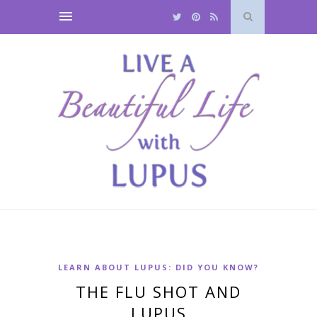
LEARN ABOUT LUPUS: DID YOU KNOW?
THE FLU SHOT AND
LUPUS