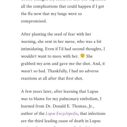
all the complications that could happen if I got
the flu now that my lungs were so
compromised.
After planting the seed of fear with her
warning, she sent in her nurse, who was a bit
intimidating. Even if I’d had second thoughts, I
wouldn’t want to mess with her.
She
grabbed my arm and gave me the shot. And, it
wasn’t so bad. Thankfully, I had no adverse
reactions at all after that first shot.
A few years later, after learning that Lupus
was to blame for my pulmonary embolism, I
learned from Dr. Donald E. Thomas, Jr.,
author of the
Lupus Encyclopedia
, that infections
are the third leading cause of death in Lupus