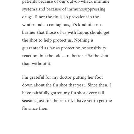
patients because of our out-of-whack immune
systems and because of immunosuppressing
drugs. Since the flu is so prevalent in the
winter and so contagious, it’s kind of a no-
brainer that those of us with Lupus should get
the shot to help protect us. Nothing is
guaranteed as far as protection or sensitivity
reaction, but the odds are better
with
the shot
than without it.
I’m grateful for my doctor putting her foot
down about the flu shot that year. Since then, I
have faithfully gotten my flu shot every fall
season. Just for the record, I have yet to get the
flu since then.