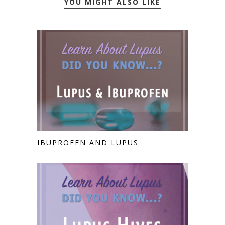
YOU MIGHT ALSO LIKE
IBUPROFEN AND LUPUS