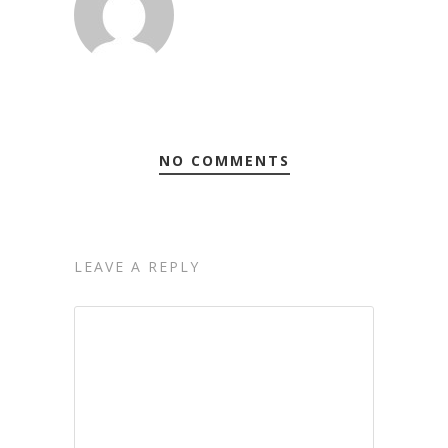
NO COMMENTS
LEAVE A REPLY