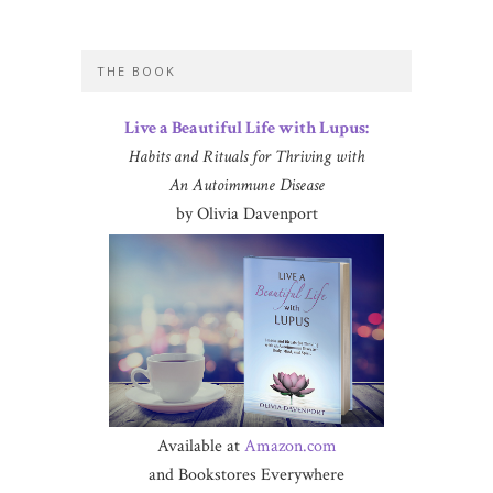
THE BOOK
Live a Beautiful Life with Lupus:
Habits and Rituals for Thriving with
An Autoimmune Disease
by Olivia Davenport
Available at
Amazon.com
and Bookstores Everywhere