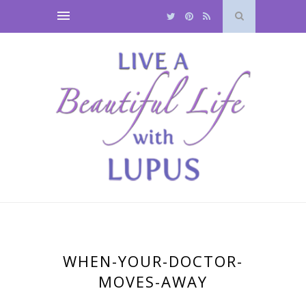
WHEN-YOUR-DOCTOR-
MOVES-AWAY