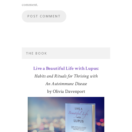
comment.
THE BOOK
Live a Beautiful Life with Lupus:
Habits and Rituals for Thriving with
An Autoimmune Disease
by Olivia Davenport