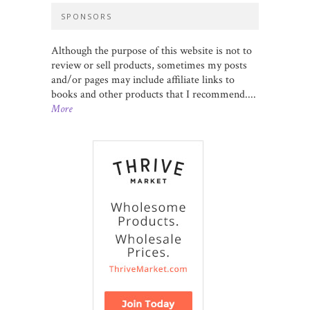
SPONSORS
Although the purpose of this website is not to
review or sell products, sometimes my posts
and/or pages may include affiliate links to
books and other products that I recommend....
More