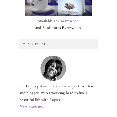
Available at
Amazon.com
and Bookstores Everywhere
THE AUTHOR
I'm Lupus patient, Olivia Davenport. Author
and blogger, who's working hard to live a
beautiful life with Lupus.
More about me....