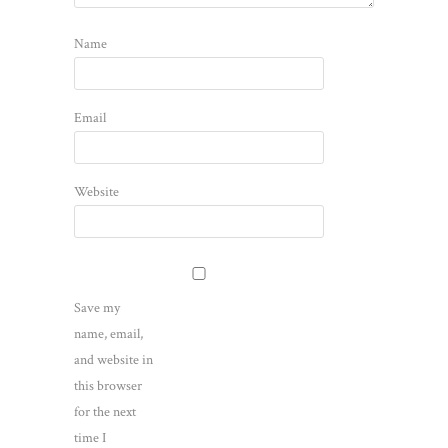
Name
Email
Website
Save my
name, email,
and website in
this browser
for the next
time I