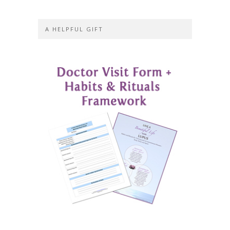
A HELPFUL GIFT