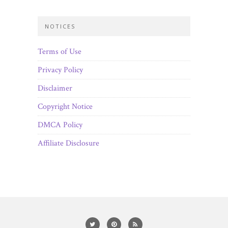
NOTICES
Terms of Use
Privacy Policy
Disclaimer
Copyright Notice
DMCA Policy
Affiliate Disclosure