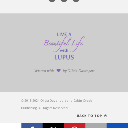
Written with
by Olivia Davenport
© 2015-2024 Olivia Davenport and Cabin Creek
Publishing. All Rights Reserved.
BACK TO TOP