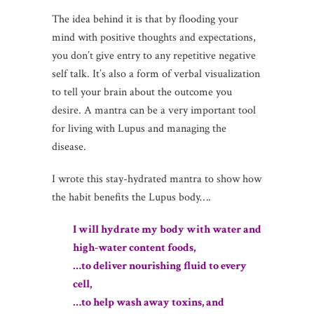
The idea behind it is that by flooding your
mind with positive thoughts and expectations,
you don’t give entry to any repetitive negative
self talk. It’s also a form of verbal visualization
to tell your brain about the outcome you
desire. A mantra can be a very important tool
for living with Lupus and managing the
disease.
I wrote this stay-hydrated mantra to show how
the habit benefits the Lupus body….
I will hydrate my body with water and
high-water content foods,
…to deliver nourishing fluid to every
cell,
…to help wash away toxins, and