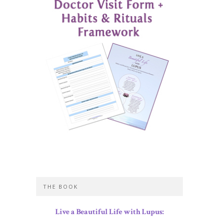
THE BOOK
Live a Beautiful Life with Lupus: