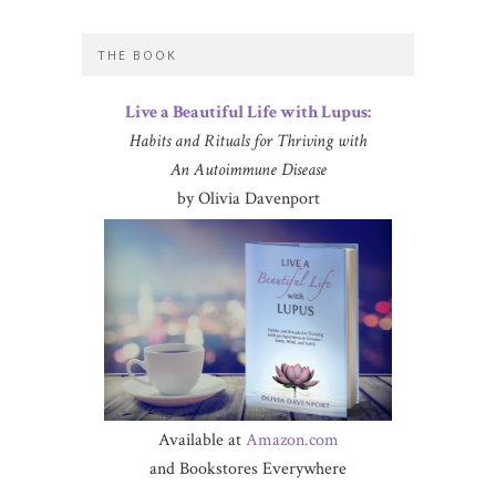
THE BOOK
Live a Beautiful Life with Lupus:
Habits and Rituals for Thriving with
An Autoimmune Disease
by Olivia Davenport
Available at
Amazon.com
and Bookstores Everywhere