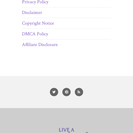
Privacy Policy
Disclaimer
Copyright Notice
DMCA Policy
Affiliate Disclosure