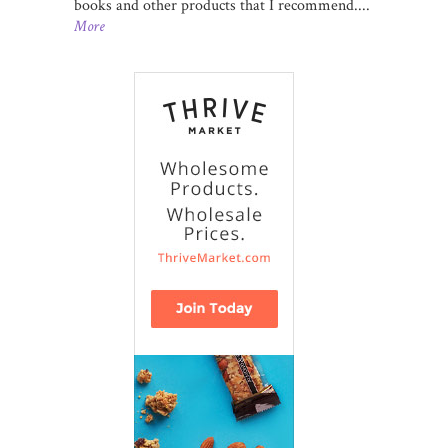
books and other products that I recommend....
More