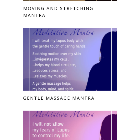
MOVING AND STRETCHING
MANTRA
GENTLE MASSAGE MANTRA