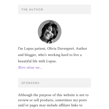
THE AUTHOR
I'm Lupus patient, Olivia Davenport. Author
and blogger, who's working hard to live a
beautiful life with Lupus.
More about me....
SPONSORS
Although the purpose of this website is not to
review or sell products, sometimes my posts
and/or pages may include affiliate links to