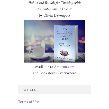
Habits and Rituals for Thriving with
An Autoimmune Disease
by Olivia Davenport
Available at
Amazon.com
and Bookstores Everywhere
NOTICES
Terms of Use