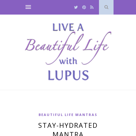
BEAUTIFUL LIFE MANTRAS
STAY-HYDRATED
MANTRA