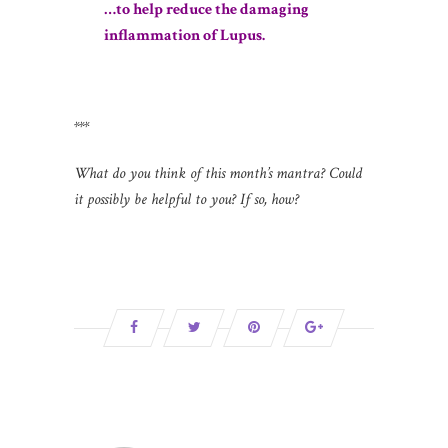
…to help reduce the damaging
inflammation of Lupus.
***
What do you think of this month’s mantra? Could
it possibly be helpful to you? If so, how?