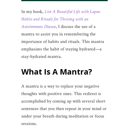
In my book,
Live A Beautiful Life with Lupus:
Habits and Rituals for Thriving with an
Autoimmune Disease
, I discuss the use of a
mantra to assist you in remembering the
importance of habits and rituals. This mantra
emphasizes the habit of staying hydrated—a
stay-hydrated mantra.
What Is A Mantra?
A mantra is a way to replace your negative
thoughts with positive ones. This redirect is
accomplished by coming up with several short
sentences that you then repeat in your mind or
under your breath during meditation or focus
sessions.