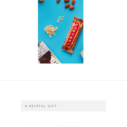
A HELPFUL GIFT