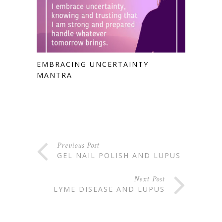
EMBRACING UNCERTAINTY
MANTRA
Previous Post
GEL NAIL POLISH AND LUPUS
Next Post
LYME DISEASE AND LUPUS