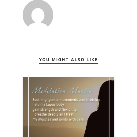
YOU MIGHT ALSO LIKE